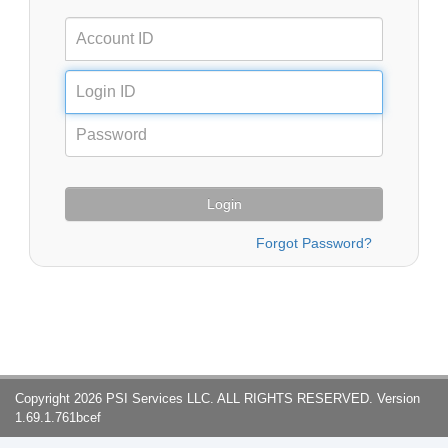
Login
Copyright 2026 PSI Services LLC. ALL RIGHTS RESERVED. Version
1.69.1.761bcef