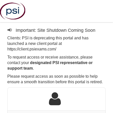
📢
Important: Site Shutdown Coming Soon
Clients: PSI is deprecating this portal and has
launched a new client portal at
https://client.psiexams.com/
To request access or receive assistance, please
contact your
designated PSI representative or
support team
.
Please request access as soon as possible to help
ensure a smooth transition before this portal is retired.